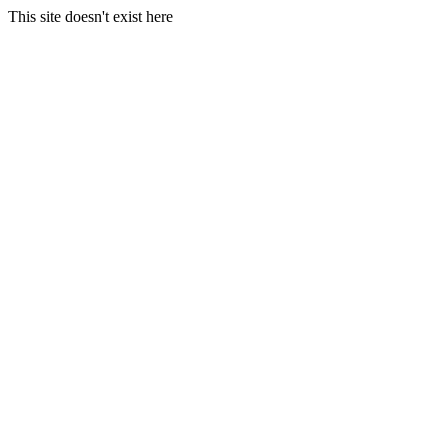
This site doesn't exist here