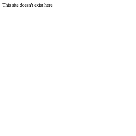
This site doesn't exist here